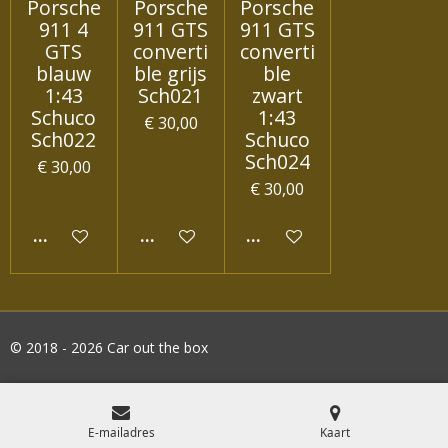
Porsche
Porsche
Porsche
911 4
911 GTS
911 GTS
GTS
converti
converti
blauw
ble grijs
ble
1:43
Sch021
zwart
Schuco
1:43
€ 30,00
Sch022
Schuco
Sch024
€ 30,00
€ 30,00
IN WINKELWAGEN
IN WINKELWAGEN
IN WINKELWAGEN
© 2018 - 2026 Car out the box
E-mailadres
Kaart