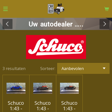
Ga
direct
naar
Uw
autodealer …..
de
hoofdinhoud
3 resultaten
Sorteer:
Schuco
Schuco
Schuco
1:43 -
1:43 -
1:43 -