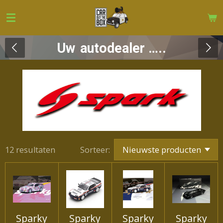
Ga
direct
naar
Uw
autodealer …..
de
hoofdinhoud
12 resultaten
Sorteer:
Sparky
Sparky
Sparky
Sparky