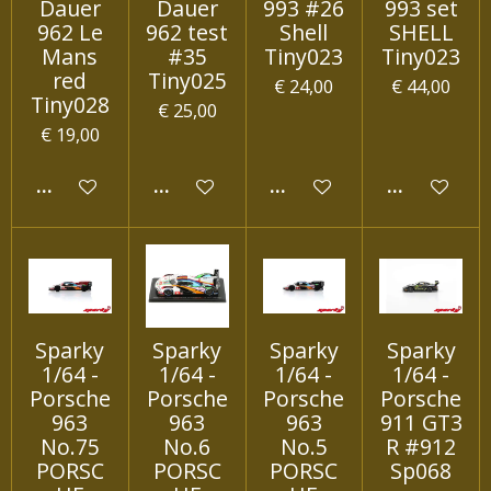
Dauer
Dauer
993 #26
993 set
962 Le
962 test
Shell
SHELL
Mans
#35
Tiny023
Tiny023
red
Tiny025
€ 24,00
€ 44,00
Tiny028
€ 25,00
€ 19,00
IN WINKELWAGEN
IN WINKELWAGEN
IN WINKELWAGEN
IN WINKEL
Sparky
Sparky
Sparky
Sparky
1/64 -
1/64 -
1/64 -
1/64 -
Porsche
Porsche
Porsche
Porsche
963
963
963
911 GT3
No.75
No.6
No.5
R #912
PORSC
PORSC
PORSC
Sp068