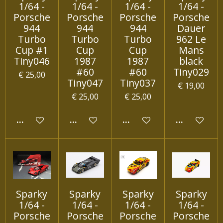
1/64 -
1/64 -
1/64 -
1/64 -
Porsche
Porsche
Porsche
Porsche
944
944
944
Dauer
Turbo
Turbo
Turbo
962 Le
Cup #1
Cup
Cup
Mans
Tiny046
1987
1987
black
#60
#60
Tiny029
€ 25,00
Tiny047
Tiny037
€ 19,00
€ 25,00
€ 25,00
IN WINKELWAGEN
IN WINKELWAGEN
IN WINKELWAGEN
IN WINKEL
Sparky
Sparky
Sparky
Sparky
1/64 -
1/64 -
1/64 -
1/64 -
Porsche
Porsche
Porsche
Porsche