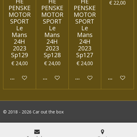
HE
HE
HE
€ 22,00
PENSKE
PENSKE
PENSKE
MOTOR
MOTOR
MOTOR
SPORT
SPORT
SPORT
Le
Le
Le
Mans
Mans
Mans
24H
24H
24H
2023
2023
2023
Sp129
Sp128
Sp127
€ 24,00
€ 24,00
€ 24,00
IN WINKELWAGEN
IN WINKELWAGEN
IN WINKELWAGEN
IN WINKEL
© 2018 - 2026 Car out the box