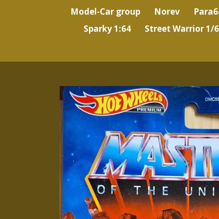
Model-Car group
Norev
Para6
Sparky 1:64
Street Warrior 1/