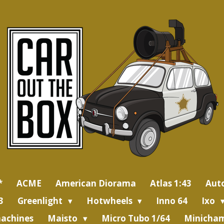
*
ACME
American Diorama
Atlas 1:43
Aut
3
Greenlight
Hotwheels
Inno 64
Ixo
achines
Maisto
Micro Tubo 1/64
Minicham