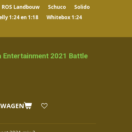
ROS Landbouw
Schuco
Solido
lly 1:24 en 1:18
Whitebox 1:24
 Entertainment 2021 Battle
LWAGEN