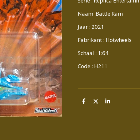
Serie : Replica Entertai
Naam :Battle Ram
Jaar : 2021
Fabrikant : Hotwheels
Schaal : 1:64
Code : H211
D
D
S
E
E
H
L
E
A
E
L
R
N
E