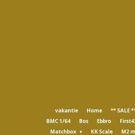
Ga
direct
naar
de
hoofdinhoud
vakantie
Home
** SALE *
BMC 1/64
Bos
Ebbro
First4
Matchbox
KK Scale
M2 m