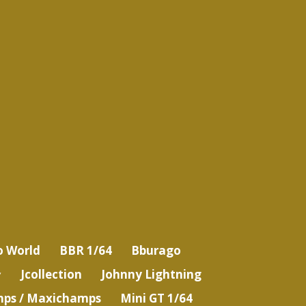
o World
BBR 1/64
Bburago
Jcollection
Johnny Lightning
ps / Maxichamps
Mini GT 1/64