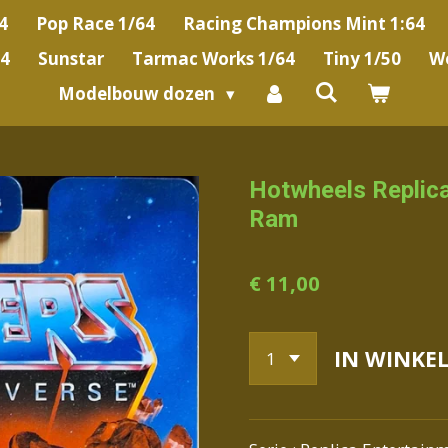
4
Pop Race 1/64
Racing Champions Mint 1:64
64
Sunstar
Tarmac Works 1/64
Tiny 1/50
We
Modelbouw dozen
Hotwheels Replica
Ram
€ 11,00
IN WINKE