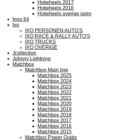
Hotwheels 2017
Hotwheels 2016
Hotwheels overige jaren
Inno 64
Ixo
IXO PERSONEN AUTO'S
IXO RACE & RALLY AUTO'S
IXO TRUCKS
IXO OVERIGE
Jcollection
Johnny Lightning
Matchbox
Matchbox Main line
Matchbox 2025
Matchbox 2024
Matchbox 2023
Matchbox 2022
Matchbox 2021
Matchbox 2020
Matchbox 2019
Matchbox 2018
Matchbox 2017
Matchbox 2016
Matchbox 2015
Matchbox Power Grabs