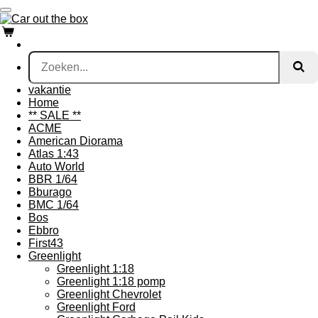
Ga
direct
naar
de
hoofdinhoud
vakantie
Home
** SALE **
ACME
American Diorama
Atlas 1:43
Auto World
BBR 1/64
Bburago
BMC 1/64
Bos
Ebbro
First43
Greenlight
Greenlight 1:18
Greenlight 1:18 pomp
Greenlight Chevrolet
Greenlight Ford