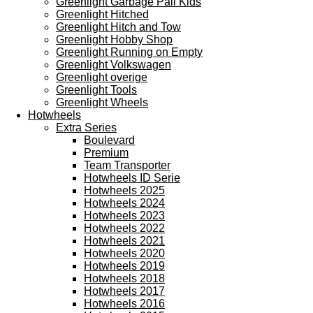
Greenlight Garbage Pail Kids
Greenlight Hitched
Greenlight Hitch and Tow
Greenlight Hobby Shop
Greenlight Running on Empty
Greenlight Volkswagen
Greenlight overige
Greenlight Tools
Greenlight Wheels
Hotwheels
Extra Series
Boulevard
Premium
Team Transporter
Hotwheels ID Serie
Hotwheels 2025
Hotwheels 2024
Hotwheels 2023
Hotwheels 2022
Hotwheels 2021
Hotwheels 2020
Hotwheels 2019
Hotwheels 2018
Hotwheels 2017
Hotwheels 2016