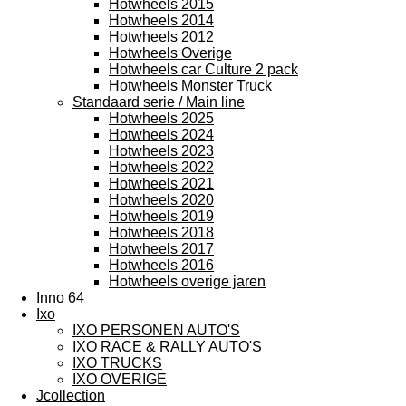
Hotwheels 2015
Hotwheels 2014
Hotwheels 2012
Hotwheels Overige
Hotwheels car Culture 2 pack
Hotwheels Monster Truck
Standaard serie / Main line
Hotwheels 2025
Hotwheels 2024
Hotwheels 2023
Hotwheels 2022
Hotwheels 2021
Hotwheels 2020
Hotwheels 2019
Hotwheels 2018
Hotwheels 2017
Hotwheels 2016
Hotwheels overige jaren
Inno 64
Ixo
IXO PERSONEN AUTO'S
IXO RACE & RALLY AUTO'S
IXO TRUCKS
IXO OVERIGE
Jcollection