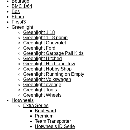
Bburago
BMC 1/64
Bos
Ebbro
First43
Greenlight
Greenlight 1:18
Greenlight 1:18 pomp
Greenlight Chevrolet
Greenlight Ford
Greenlight Garbage Pail Kids
Greenlight Hitched
Greenlight Hitch and Tow
Greenlight Hobby Shop
Greenlight Running on Empty
Greenlight Volkswagen
Greenlight overige
Greenlight Tools
Greenlight Wheels
Hotwheels
Extra Series
Boulevard
Premium
Team Transporter
Hotwheels ID Serie