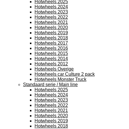
Hotwheels 2025
Hotwheels 2024
Hotwheels 2023
Hotwheels 2022
Hotwheels 2021
Hotwheels 2020
Hotwheels 2019
Hotwheels 2018
Hotwheels 2017
Hotwheels 2016
Hotwheels 2015
Hotwheels 2014
Hotwheels 2012
Hotwheels Overige
Hotwheels car Culture 2 pack
Hotwheels Monster Truck
Standaard serie / Main line
Hotwheels 2025
Hotwheels 2024
Hotwheels 2023
Hotwheels 2022
Hotwheels 2021
Hotwheels 2020
Hotwheels 2019
Hotwheels 2018