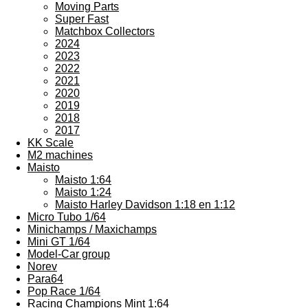
Moving Parts
Super Fast
Matchbox Collectors
2024
2023
2022
2021
2020
2019
2018
2017
KK Scale
M2 machines
Maisto
Maisto 1:64
Maisto 1:24
Maisto Harley Davidson 1:18 en 1:12
Micro Tubo 1/64
Minichamps / Maxichamps
Mini GT 1/64
Model-Car group
Norev
Para64
Pop Race 1/64
Racing Champions Mint 1:64