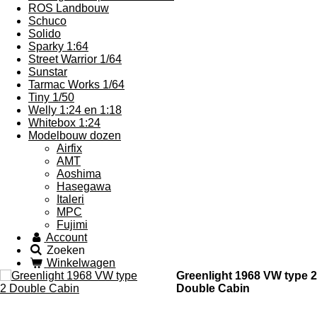
ROS Landbouw
Schuco
Solido
Sparky 1:64
Street Warrior 1/64
Sunstar
Tarmac Works 1/64
Tiny 1/50
Welly 1:24 en 1:18
Whitebox 1:24
Modelbouw dozen
Airfix
AMT
Aoshima
Hasegawa
Italeri
MPC
Fujimi
Account
Zoeken
Winkelwagen
Greenlight 1968 VW type 2
Double Cabin