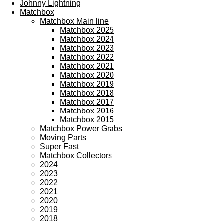
Johnny Lightning
Matchbox
Matchbox Main line
Matchbox 2025
Matchbox 2024
Matchbox 2023
Matchbox 2022
Matchbox 2021
Matchbox 2020
Matchbox 2019
Matchbox 2018
Matchbox 2017
Matchbox 2016
Matchbox 2015
Matchbox Power Grabs
Moving Parts
Super Fast
Matchbox Collectors
2024
2023
2022
2021
2020
2019
2018