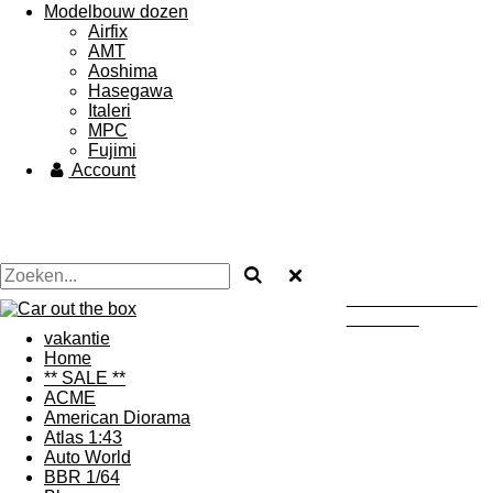
Modelbouw dozen
Airfix
AMT
Aoshima
Hasegawa
Italeri
MPC
Fujimi
Account
Uw autodealer ...... maar
dan in heklein
vakantie
Home
** SALE **
ACME
American Diorama
Atlas 1:43
Auto World
BBR 1/64