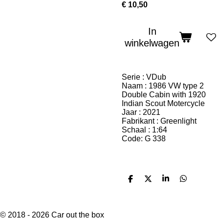
€ 10,50
In
winkelwagen
Serie : VDub
Naam : 1986 VW type 2
Double Cabin with 1920
Indian Scout Motercycle
Jaar : 2021
Fabrikant : Greenlight
Schaal : 1:64
Code: G 338
D
D
S
D
e
e
h
e
l
e
a
l
e
l
r
e
n
e
n
© 2018 - 2026 Car out the box