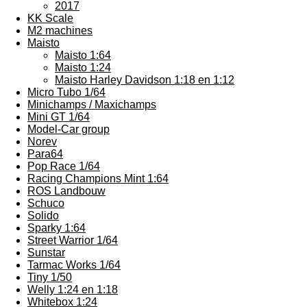
2017
KK Scale
M2 machines
Maisto
Maisto 1:64
Maisto 1:24
Maisto Harley Davidson 1:18 en 1:12
Micro Tubo 1/64
Minichamps / Maxichamps
Mini GT 1/64
Model-Car group
Norev
Para64
Pop Race 1/64
Racing Champions Mint 1:64
ROS Landbouw
Schuco
Solido
Sparky 1:64
Street Warrior 1/64
Sunstar
Tarmac Works 1/64
Tiny 1/50
Welly 1:24 en 1:18
Whitebox 1:24