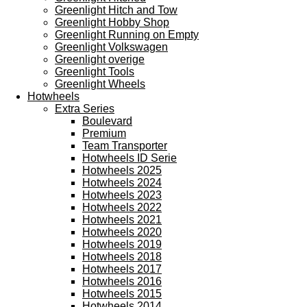
Greenlight Hitch and Tow
Greenlight Hobby Shop
Greenlight Running on Empty
Greenlight Volkswagen
Greenlight overige
Greenlight Tools
Greenlight Wheels
Hotwheels
Extra Series
Boulevard
Premium
Team Transporter
Hotwheels ID Serie
Hotwheels 2025
Hotwheels 2024
Hotwheels 2023
Hotwheels 2022
Hotwheels 2021
Hotwheels 2020
Hotwheels 2019
Hotwheels 2018
Hotwheels 2017
Hotwheels 2016
Hotwheels 2015
Hotwheels 2014