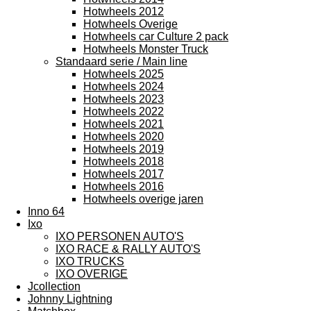
Hotwheels 2012
Hotwheels Overige
Hotwheels car Culture 2 pack
Hotwheels Monster Truck
Standaard serie / Main line
Hotwheels 2025
Hotwheels 2024
Hotwheels 2023
Hotwheels 2022
Hotwheels 2021
Hotwheels 2020
Hotwheels 2019
Hotwheels 2018
Hotwheels 2017
Hotwheels 2016
Hotwheels overige jaren
Inno 64
Ixo
IXO PERSONEN AUTO'S
IXO RACE & RALLY AUTO'S
IXO TRUCKS
IXO OVERIGE
Jcollection
Johnny Lightning