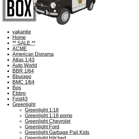
vakantie
Home
** SALE **
ACME
American Diorama
Atlas 1:43
Auto World
BBR 1/64
Bburago
BMC 1/64
Bos
Ebbro
First43
Greenlight
Greenlight 1:18
Greenlight 1:18 pomp
Greenlight Chevrolet
Greenlight Ford
Greenlight Garbage Pail Kids
Greenlight Hitched