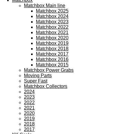
Matchbox
Matchbox Main line
Matchbox 2025
Matchbox 2024
Matchbox 2023
Matchbox 2022
Matchbox 2021
Matchbox 2020
Matchbox 2019
Matchbox 2018
Matchbox 2017
Matchbox 2016
Matchbox 2015
Matchbox Power Grabs
Moving Parts
Super Fast
Matchbox Collectors
2024
2023
2022
2021
2020
2019
2018
2017