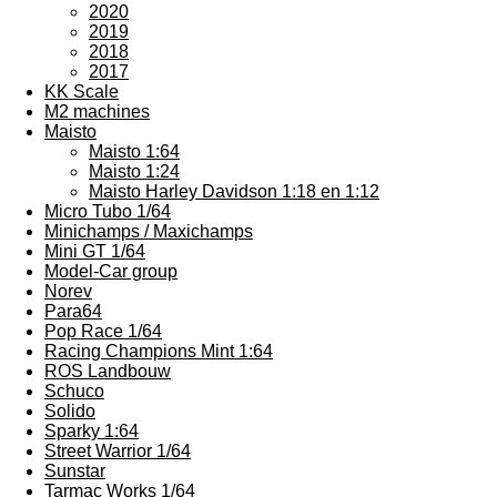
2020
2019
2018
2017
KK Scale
M2 machines
Maisto
Maisto 1:64
Maisto 1:24
Maisto Harley Davidson 1:18 en 1:12
Micro Tubo 1/64
Minichamps / Maxichamps
Mini GT 1/64
Model-Car group
Norev
Para64
Pop Race 1/64
Racing Champions Mint 1:64
ROS Landbouw
Schuco
Solido
Sparky 1:64
Street Warrior 1/64
Sunstar
Tarmac Works 1/64