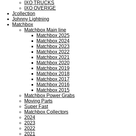
IXO TRUCKS
IXO OVERIGE
Jcollection
Johnny Lightning
Matchbox
Matchbox Main line
Matchbox 2025
Matchbox 2024
Matchbox 2023
Matchbox 2022
Matchbox 2021
Matchbox 2020
Matchbox 2019
Matchbox 2018
Matchbox 2017
Matchbox 2016
Matchbox 2015
Matchbox Power Grabs
Moving Parts
Super Fast
Matchbox Collectors
2024
2023
2022
2021