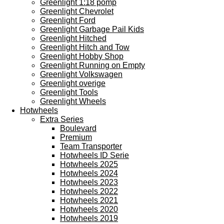
Greenlight 1:18 pomp
Greenlight Chevrolet
Greenlight Ford
Greenlight Garbage Pail Kids
Greenlight Hitched
Greenlight Hitch and Tow
Greenlight Hobby Shop
Greenlight Running on Empty
Greenlight Volkswagen
Greenlight overige
Greenlight Tools
Greenlight Wheels
Hotwheels
Extra Series
Boulevard
Premium
Team Transporter
Hotwheels ID Serie
Hotwheels 2025
Hotwheels 2024
Hotwheels 2023
Hotwheels 2022
Hotwheels 2021
Hotwheels 2020
Hotwheels 2019