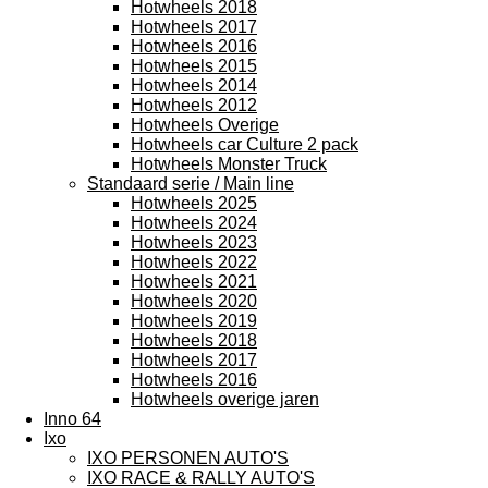
Hotwheels 2018
Hotwheels 2017
Hotwheels 2016
Hotwheels 2015
Hotwheels 2014
Hotwheels 2012
Hotwheels Overige
Hotwheels car Culture 2 pack
Hotwheels Monster Truck
Standaard serie / Main line
Hotwheels 2025
Hotwheels 2024
Hotwheels 2023
Hotwheels 2022
Hotwheels 2021
Hotwheels 2020
Hotwheels 2019
Hotwheels 2018
Hotwheels 2017
Hotwheels 2016
Hotwheels overige jaren
Inno 64
Ixo
IXO PERSONEN AUTO'S
IXO RACE & RALLY AUTO'S