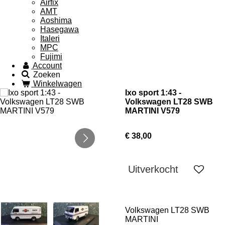
Airfix
AMT
Aoshima
Hasegawa
Italeri
MPC
Fujimi
Account
Zoeken
Winkelwagen
Ixo sport 1:43 -
Volkswagen LT28 SWB
MARTINI V579
€ 38,00
Uitverkocht
Volkswagen LT28 SWB
MARTINI