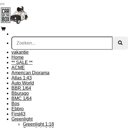
Ga
direct
naar
de
hoofdinhoud
vakantie
Home
** SALE **
ACME
American Diorama
Atlas 1:43
Auto World
BBR 1/64
Bburago
BMC 1/64
Bos
Ebbro
First43
Greenlight
Greenlight 1:18