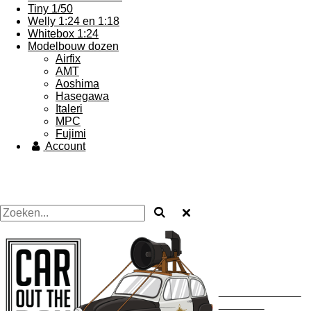
Tiny 1/50
Welly 1:24 en 1:18
Whitebox 1:24
Modelbouw dozen
Airfix
AMT
Aoshima
Hasegawa
Italeri
MPC
Fujimi
Account
Uw autodealer ...... maar
dan in heklein