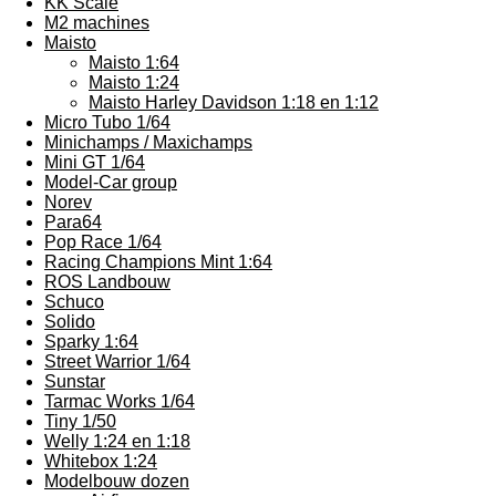
KK Scale
M2 machines
Maisto
Maisto 1:64
Maisto 1:24
Maisto Harley Davidson 1:18 en 1:12
Micro Tubo 1/64
Minichamps / Maxichamps
Mini GT 1/64
Model-Car group
Norev
Para64
Pop Race 1/64
Racing Champions Mint 1:64
ROS Landbouw
Schuco
Solido
Sparky 1:64
Street Warrior 1/64
Sunstar
Tarmac Works 1/64
Tiny 1/50
Welly 1:24 en 1:18
Whitebox 1:24
Modelbouw dozen