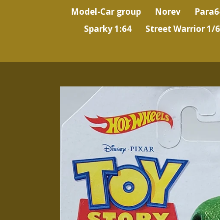
Model-Car group
Norev
Para6
Sparky 1:64
Street Warrior 1/