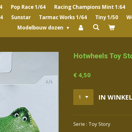
4
Pop Race 1/64
Racing Champions Mint 1:64
64
Sunstar
Tarmac Works 1/64
Tiny 1/50
We
Modelbouw dozen
Hotwheels Toy St
€ 4,50
IN WINKE
Serie : Toy Story