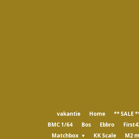
Ga
direct
naar
de
hoofdinhoud
vakantie
Home
** SALE *
BMC 1/64
Bos
Ebbro
First4
Matchbox
KK Scale
M2 m