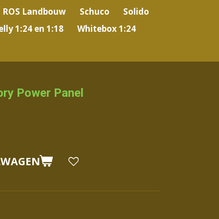
ROS Landbouw
Schuco
Solido
lly 1:24 en 1:18
Whitebox 1:24
ory Power Panel
LWAGEN