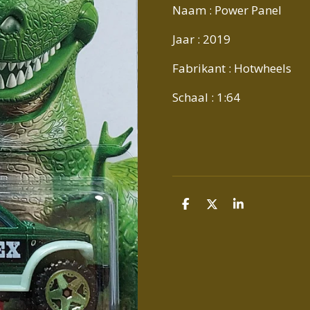
Naam : Power Panel
Jaar : 2019
Fabrikant : Hotwheels
Schaal : 1:64
D
D
S
E
E
H
L
E
A
E
L
R
N
E