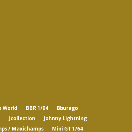
o World
BBR 1/64
Bburago
Jcollection
Johnny Lightning
ps / Maxichamps
Mini GT 1/64