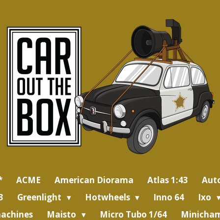
*
ACME
American Diorama
Atlas 1:43
Aut
3
Greenlight
Hotwheels
Inno 64
Ixo
achines
Maisto
Micro Tubo 1/64
Minicham