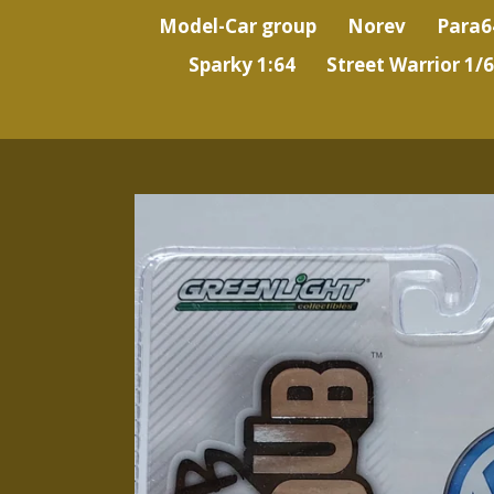
Model-Car group
Norev
Para6
Sparky 1:64
Street Warrior 1/