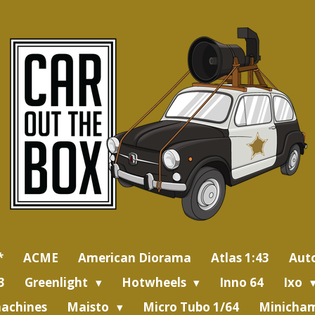
*
ACME
American Diorama
Atlas 1:43
Aut
3
Greenlight
Hotwheels
Inno 64
Ixo
achines
Maisto
Micro Tubo 1/64
Minicham