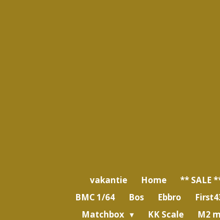
Ga
direct
naar
de
hoofdinhoud
vakantie
Home
** SALE *
BMC 1/64
Bos
Ebbro
First4
Matchbox
KK Scale
M2 m