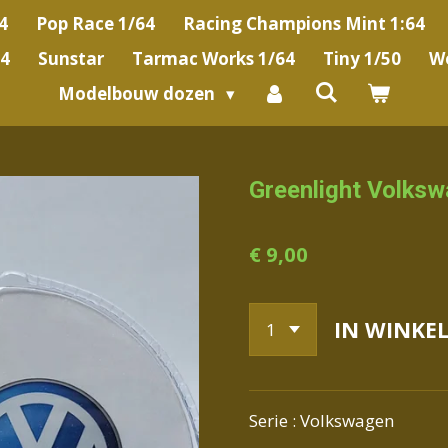
4
Pop Race 1/64
Racing Champions Mint 1:64
64
Sunstar
Tarmac Works 1/64
Tiny 1/50
We
Modelbouw dozen
Greenlight Volks
€ 9,00
IN WINKE
Serie : Volkswagen