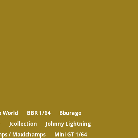
o World
BBR 1/64
Bburago
Jcollection
Johnny Lightning
ps / Maxichamps
Mini GT 1/64