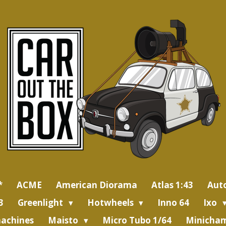
*
ACME
American Diorama
Atlas 1:43
Aut
3
Greenlight
Hotwheels
Inno 64
Ixo
achines
Maisto
Micro Tubo 1/64
Minicham