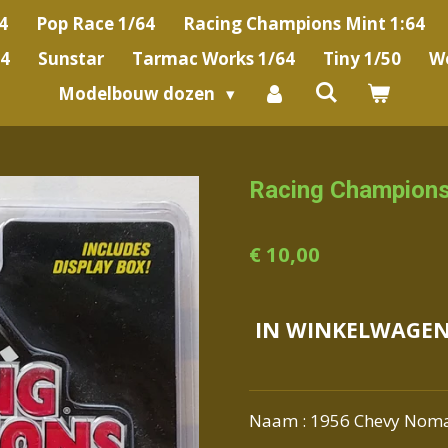
4
Pop Race 1/64
Racing Champions Mint 1:64
64
Sunstar
Tarmac Works 1/64
Tiny 1/50
We
Modelbouw dozen
Racing Champion
€ 10,00
IN WINKELWAGE
Naam : 1956 Chevy Nom