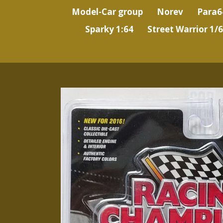
Model-Car group
Norev
Para6
Sparky 1:64
Street Warrior 1/