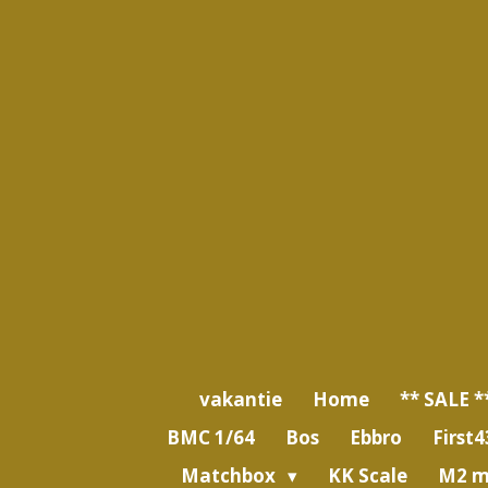
Ga
direct
naar
de
hoofdinhoud
vakantie
Home
** SALE *
BMC 1/64
Bos
Ebbro
First4
Matchbox
KK Scale
M2 m