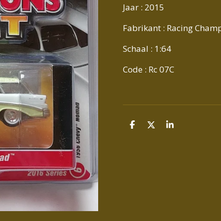
Jaar : 2015
Fabrikant : Racing Cham
Schaal : 1:64
Code : Rc 07C
D
D
S
E
E
H
L
E
A
E
L
R
N
E