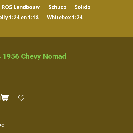
ROS Landbouw
Schuco
Solido
lly 1:24 en 1:18
Whitebox 1:24
s 1956 Chevy Nomad
N
ad