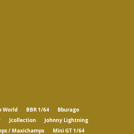
o World
BBR 1/64
Bburago
Jcollection
Johnny Lightning
ps / Maxichamps
Mini GT 1/64