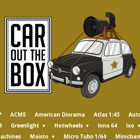
*
ACME
American Diorama
Atlas 1:43
Aut
3
Greenlight
Hotwheels
Inno 64
Ixo
achines
Maisto
Micro Tubo 1/64
Minicham