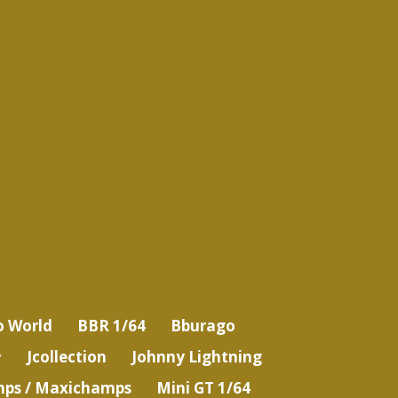
o World
BBR 1/64
Bburago
Jcollection
Johnny Lightning
ps / Maxichamps
Mini GT 1/64