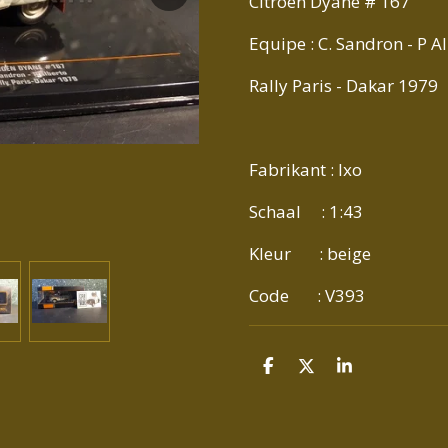
Citroen Dyane # 167
Equipe : C. Sandron - P A
Rally Paris - Dakar 1979
Fabrikant : Ixo
Schaal : 1:43
Kleur : beige
Code : V393
D
D
S
E
E
H
L
E
A
E
L
R
N
E