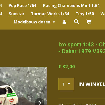
4
Pop Race 1/64
Racing Champions Mint 1:64
64
Sunstar
Tarmac Works 1/64
Tiny 1/50
We
Modelbouw dozen
Ixo sport 1:43 - C
- Dakar 1979 V39
€ 32,00
IN WINKE