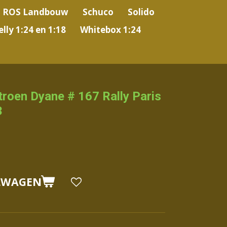
ROS Landbouw
Schuco
Solido
lly 1:24 en 1:18
Whitebox 1:24
itroen Dyane # 167 Rally Paris
3
LWAGEN