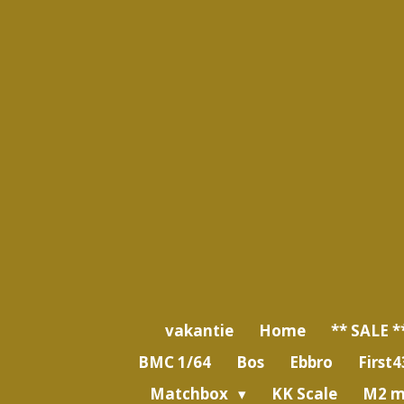
Ga
direct
naar
de
hoofdinhoud
vakantie
Home
** SALE *
BMC 1/64
Bos
Ebbro
First4
Matchbox
KK Scale
M2 m