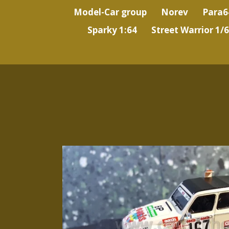
Model-Car group
Norev
Para6
Sparky 1:64
Street Warrior 1/