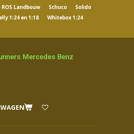
ROS Landbouw
Schuco
Solido
lly 1:24 en 1:18
Whitebox 1:24
unners Mercedes Benz
LWAGEN