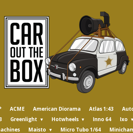
*
ACME
American Diorama
Atlas 1:43
Aut
3
Greenlight
Hotwheels
Inno 64
Ixo
achines
Maisto
Micro Tubo 1/64
Minicham