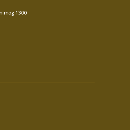
Unimog 1300