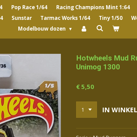
4
Pop Race 1/64
Racing Champions Mint 1:64
64
Sunstar
Tarmac Works 1/64
Tiny 1/50
We
Modelbouw dozen
Hotwheels Mud R
Unimog 1300
€ 5,50
IN WINKE