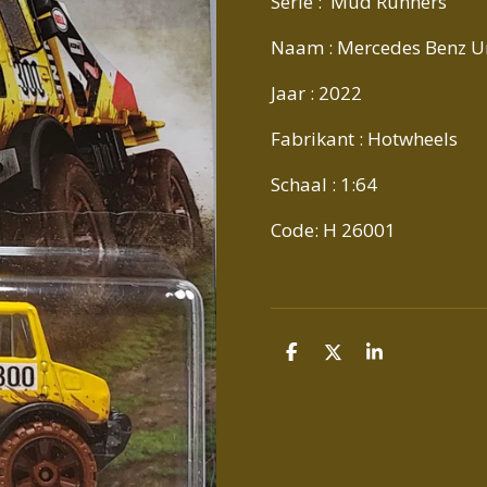
Serie : Mud Runners
Naam : Mercedes Benz 
Jaar : 2022
Fabrikant : Hotwheels
Schaal : 1:64
Code: H 26001
D
D
S
E
E
H
L
E
A
E
L
R
N
E