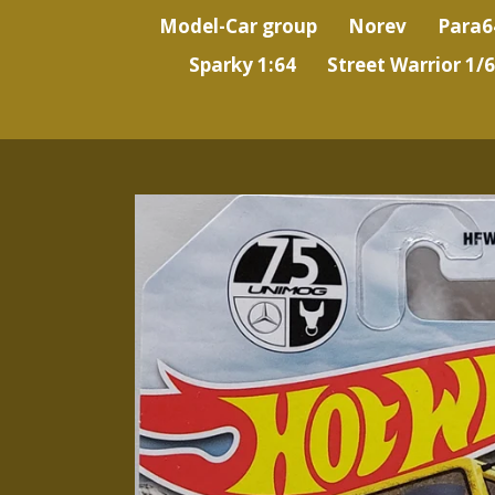
Model-Car group
Norev
Para6
Sparky 1:64
Street Warrior 1/