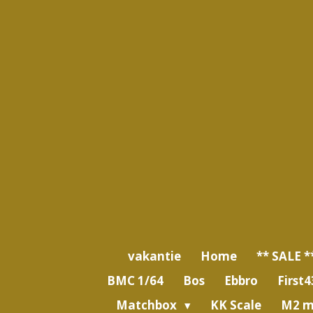
Ga
direct
naar
de
hoofdinhoud
vakantie
Home
** SALE *
BMC 1/64
Bos
Ebbro
First4
Matchbox
KK Scale
M2 m