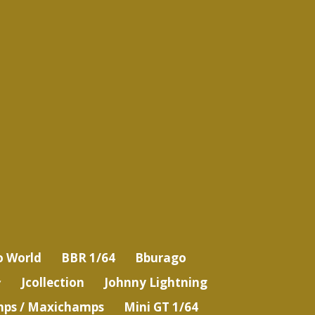
o World
BBR 1/64
Bburago
Jcollection
Johnny Lightning
ps / Maxichamps
Mini GT 1/64