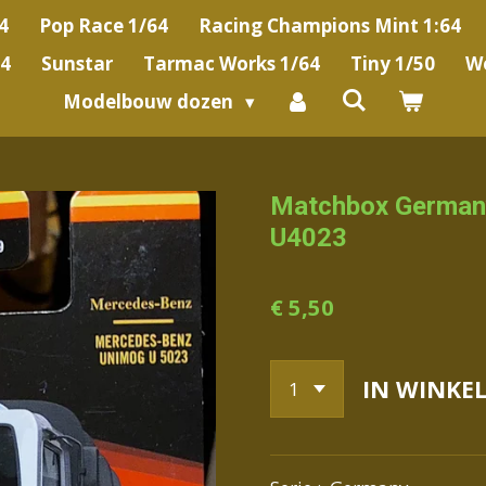
4
Pop Race 1/64
Racing Champions Mint 1:64
64
Sunstar
Tarmac Works 1/64
Tiny 1/50
We
Modelbouw dozen
Matchbox German
U4023
€ 5,50
IN WINKE