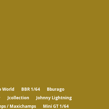
o World
BBR 1/64
Bburago
Jcollection
Johnny Lightning
ps / Maxichamps
Mini GT 1/64