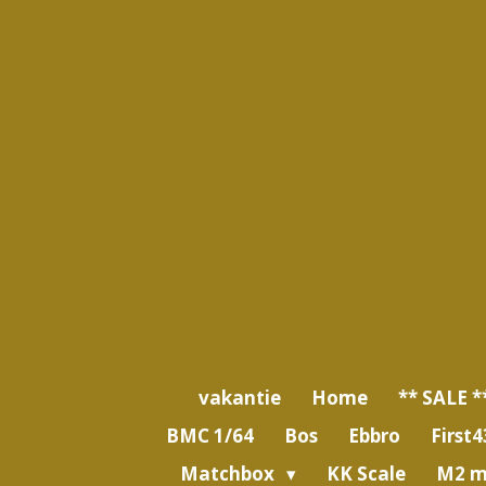
Ga
direct
naar
de
hoofdinhoud
vakantie
Home
** SALE *
BMC 1/64
Bos
Ebbro
First4
Matchbox
KK Scale
M2 m