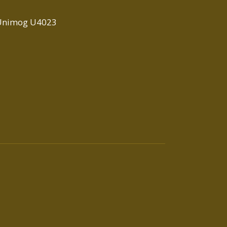
Unimog U4023