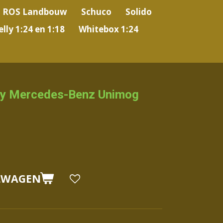
ROS Landbouw
Schuco
Solido
lly 1:24 en 1:18
Whitebox 1:24
y Mercedes-Benz Unimog
LWAGEN