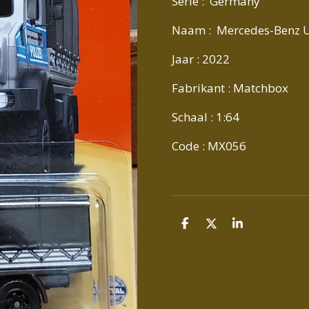
Serie : Germany
Naam : Mercedes-Benz 
Jaar : 2022
Fabrikant : Matchbox
Schaal : 1:64
Code : MX056
D
D
S
E
E
H
L
E
A
E
L
R
N
E