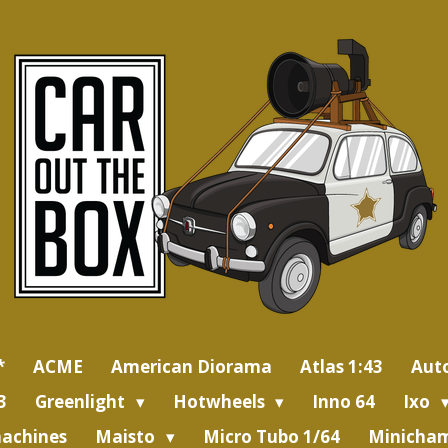
*
ACME
American Diorama
Atlas 1:43
Aut
3
Greenlight
Hotwheels
Inno 64
Ixo
achines
Maisto
Micro Tubo 1/64
Minicham