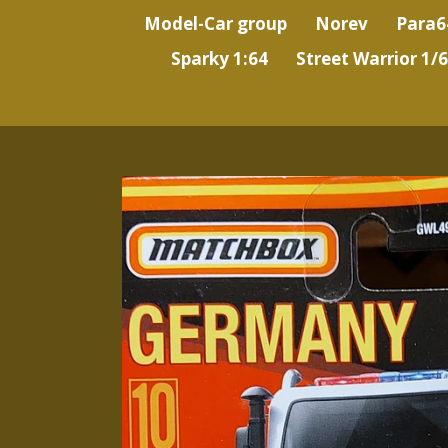
Model-Car group
Norev
Para6
Sparky 1:64
Street Warrior 1/